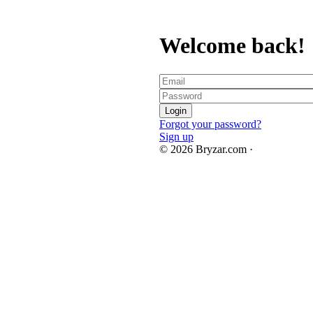
Welcome back!
Forgot your password?
Sign up
© 2026 Bryzar.com ·